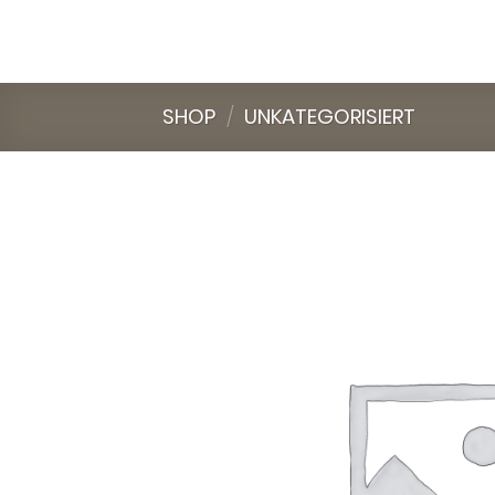
Skip
to
content
SHOP
/
UNKATEGORISIERT