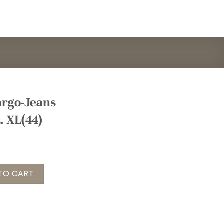
go-Jeans
. XL(44)
s blue washed Gr. XL(44) quantity
TO CART