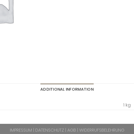
ADDITIONAL INFORMATION
1 kg
IMPRESSUM
|
DATENSCHUTZ
|
AGB
|
WIDERRUFSBELEHRUNG