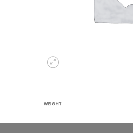
WEIGHT