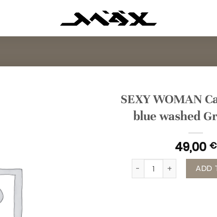
SEXY WOMAN Car
blue washed Gr
49,00
€
SEXY WOMAN Cargo-Jean
ADD 