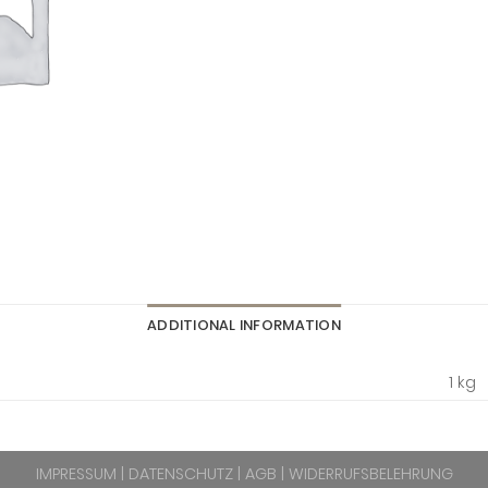
ADDITIONAL INFORMATION
1 kg
IMPRESSUM
|
DATENSCHUTZ
|
AGB
|
WIDERRUFSBELEHRUNG