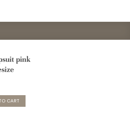
suit pink
esize
nk grau Gr. onesize quantity
TO CART