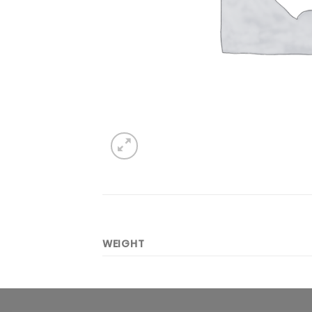
WEIGHT