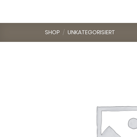
Skip
to
content
SHOP
/
UNKATEGORISIERT