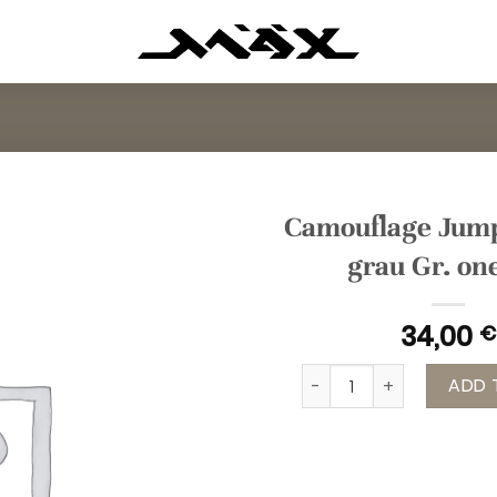
Camouflage Jump
grau Gr. on
34,00
€
Camouflage Jumpsuit pi
ADD 