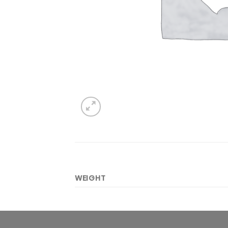
WEIGHT