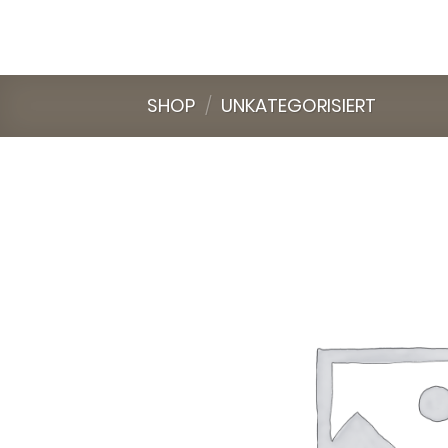
Skip
to
content
SHOP
/
UNKATEGORISIERT