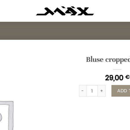
Bluse croppe
29,00
€
Bluse cropped grau qua
ADD 