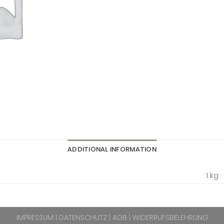
ADDITIONAL INFORMATION
1 kg
IMPRESSUM
|
DATENSCHUTZ
|
AGB
|
WIDERRUFSBELEHRUNG