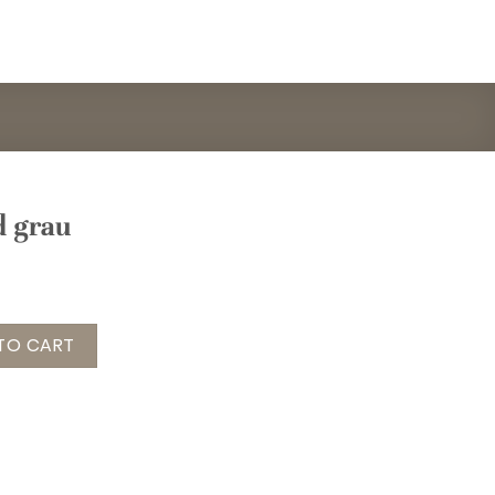
d grau
ntity
TO CART