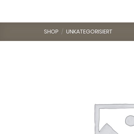
Skip
to
content
SHOP
/
UNKATEGORISIERT