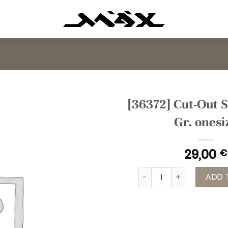
[36372] Cut-Out S
Gr. onesi
29,00
€
[36372] Cut-Out Shirt b
ADD 