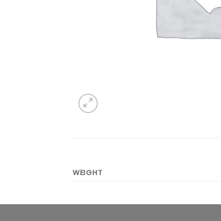
WEIGHT