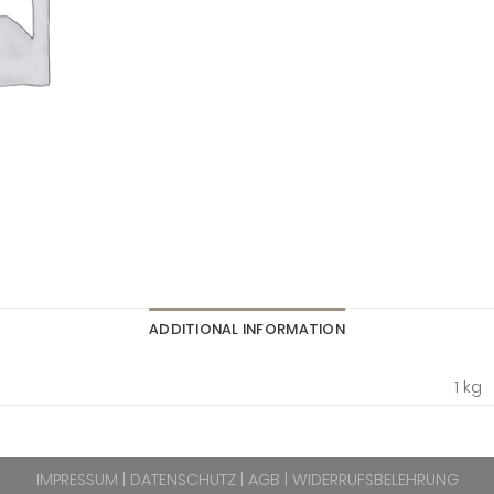
ADDITIONAL INFORMATION
1 kg
IMPRESSUM
|
DATENSCHUTZ
|
AGB
|
WIDERRUFSBELEHRUNG