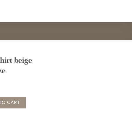
hirt beige
ze
eige Gr. onesize quantity
TO CART