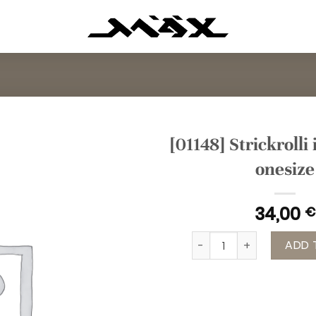
[01148] Strickrolli
onesize
34,00
€
[01148] Strickrolli in Min
ADD 