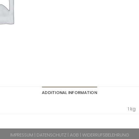
ADDITIONAL INFORMATION
1 kg
IMPRESSUM
|
DATENSCHUTZ
|
AGB
|
WIDERRUFSBELEHRUNG