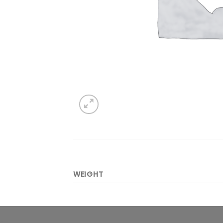
WEIGHT