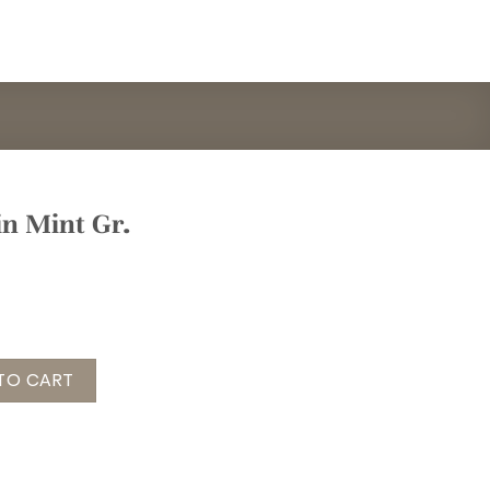
 in Mint Gr.
t Gr. onesize quantity
TO CART