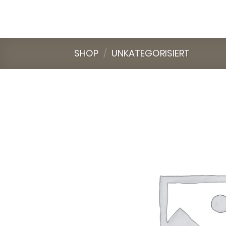
Skip
to
content
SHOP
/
UNKATEGORISIERT